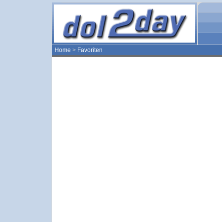
Home
>
Favoriten