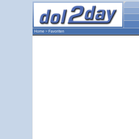
Home
>
Favoriten