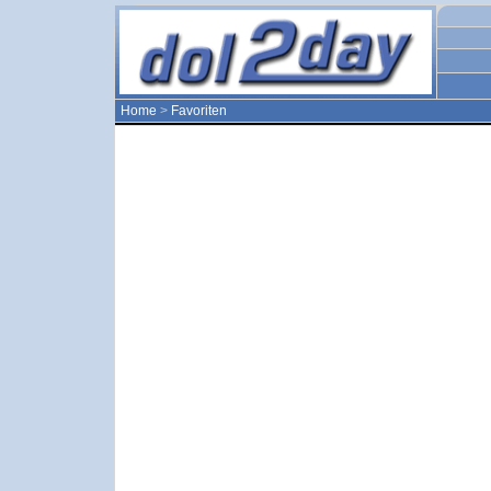
Home
>
Favoriten