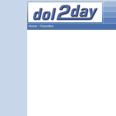
Home
>
Favoriten