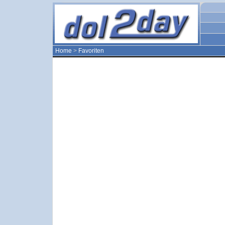
Home
>
Favoriten