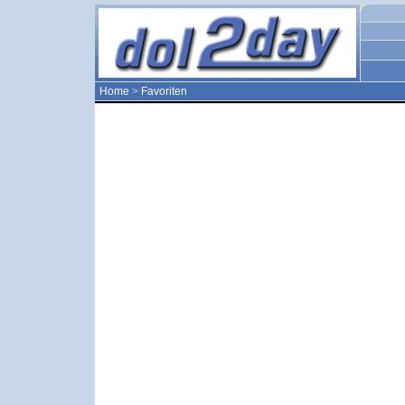
Home
>
Favoriten