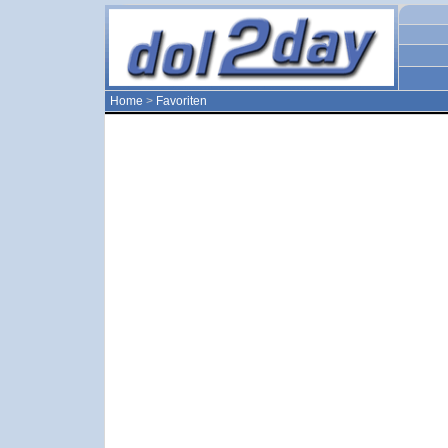
Home
>
Favoriten