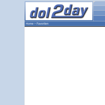
Home
>
Favoriten