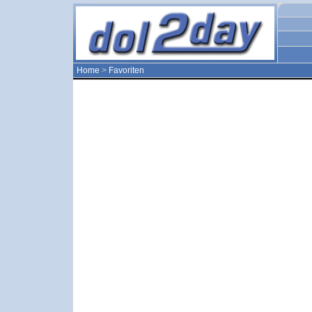
Home
>
Favoriten