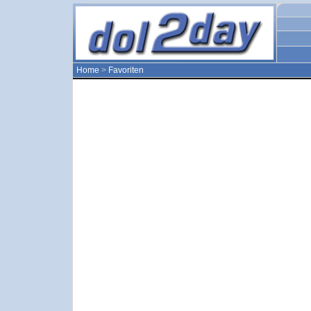
Home
>
Favoriten