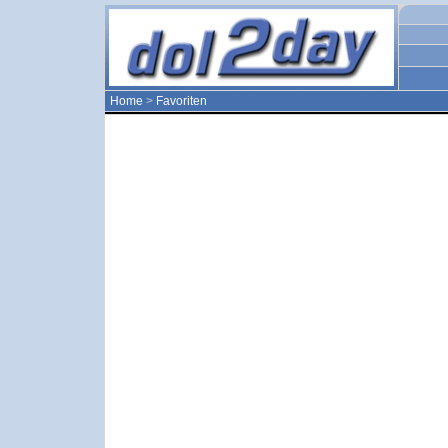
Home
>
Favoriten