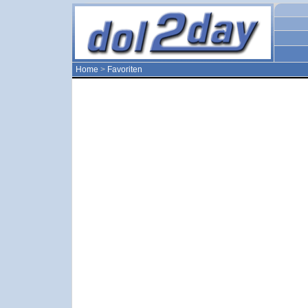
Home
>
Favoriten