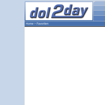
Home
>
Favoriten