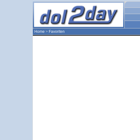
Home
>
Favoriten