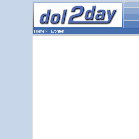
Home
>
Favoriten