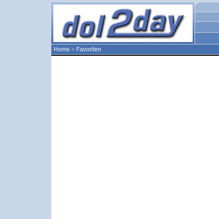
Home
>
Favoriten