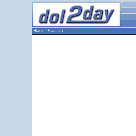
Home
>
Favoriten