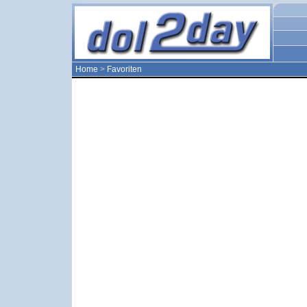
Home
>
Favoriten