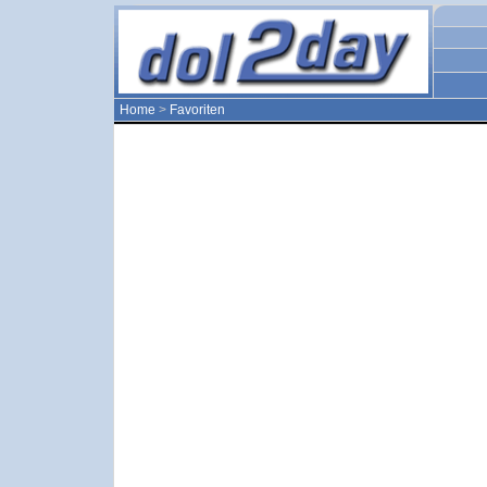
Home
>
Favoriten