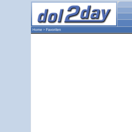
Home
>
Favoriten