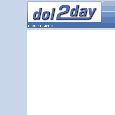
Home
>
Favoriten