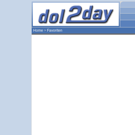
Home
>
Favoriten