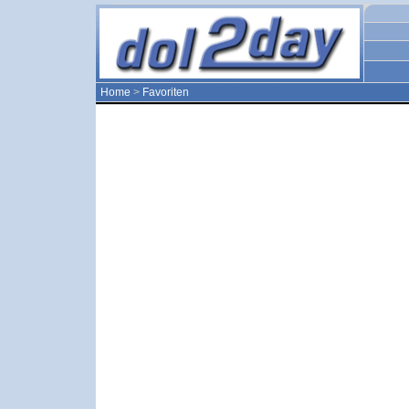
Home
>
Favoriten