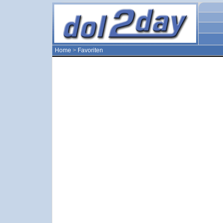
Home
>
Favoriten