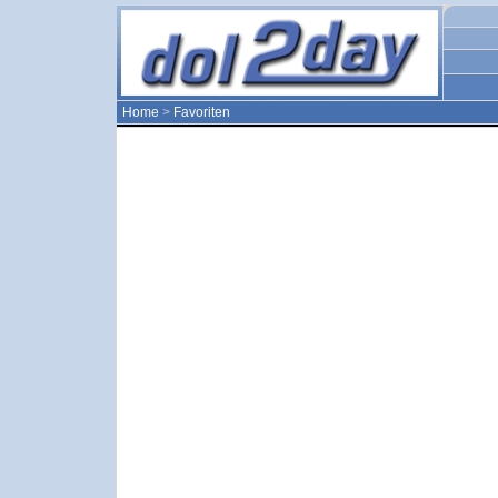
Home
>
Favoriten