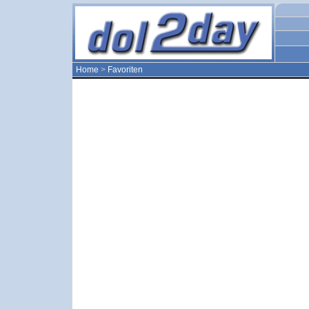
Home
>
Favoriten