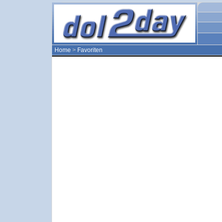
Home
>
Favoriten