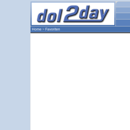
Home
>
Favoriten