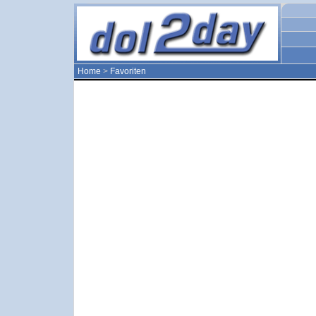
Home
>
Favoriten