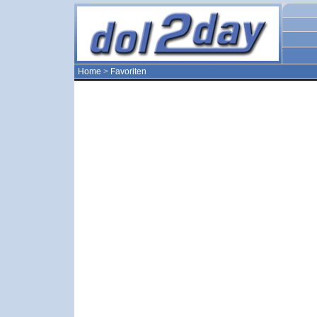
Home
>
Favoriten