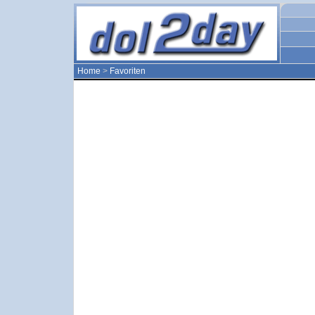
Home
>
Favoriten