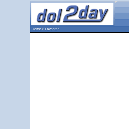
Home
>
Favoriten