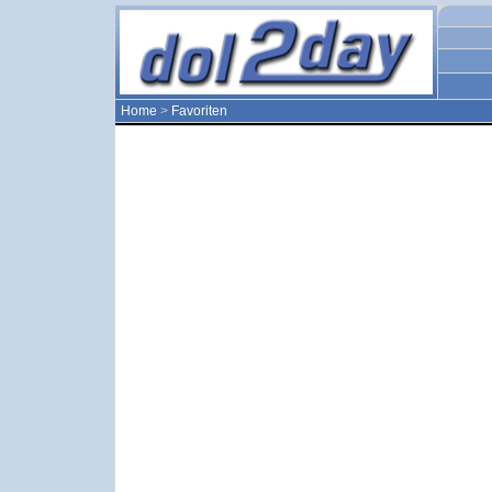
Home
>
Favoriten