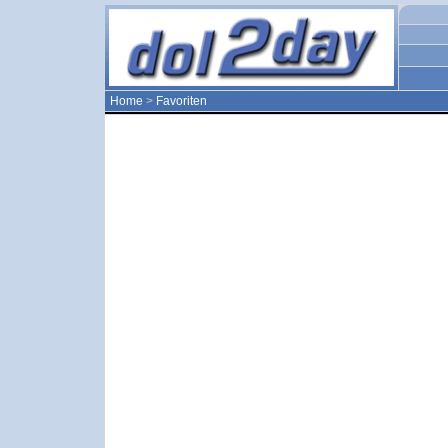
Home
>
Favoriten