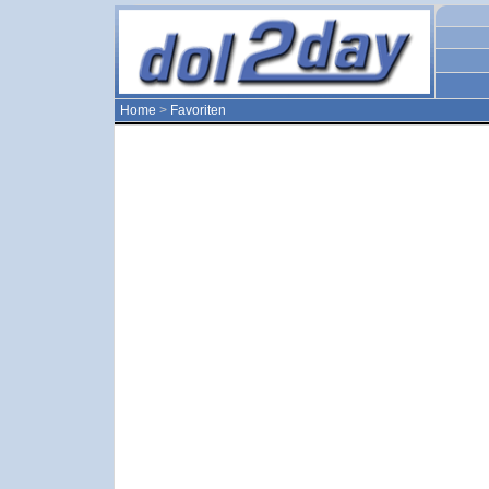
Home
>
Favoriten