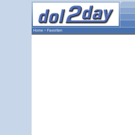
Home
>
Favoriten