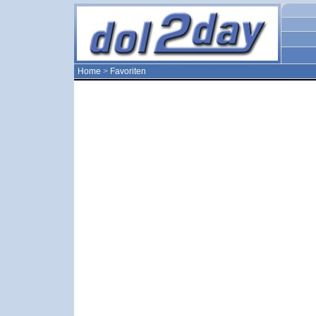
Home
>
Favoriten