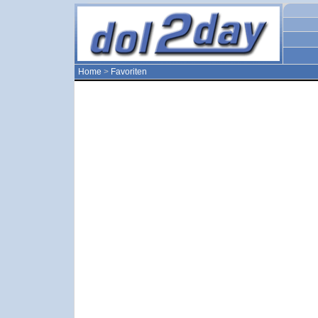
Home
>
Favoriten