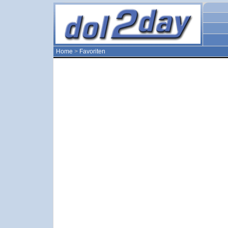
Home
>
Favoriten