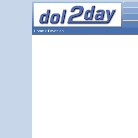
Home
>
Favoriten