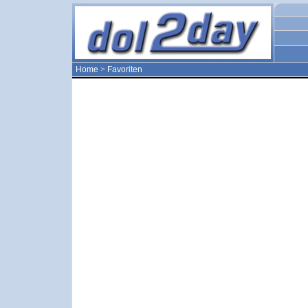
Home
>
Favoriten