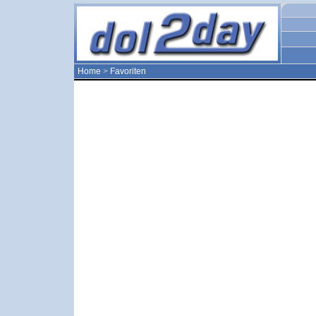
Home
>
Favoriten