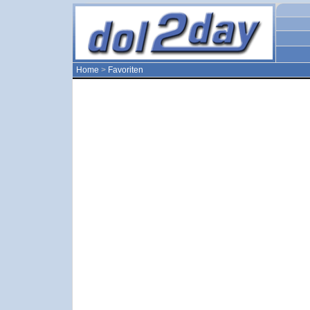
Home
>
Favoriten