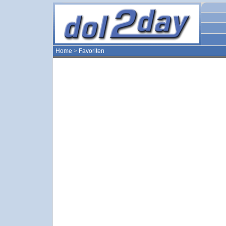
Home
>
Favoriten